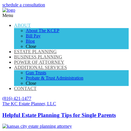
schedule a consultation
Menu
ABOUT
About The KCEP
Bill Pay
Blog
Close
ESTATE PLANNING
BUSINESS PLANNING
POWER OF ATTORNEY
ADDITIONAL SERVICES
Gun Trusts
Probate & Trust Administration
Close
CONTACT
(816) 421-1477
The KC Estate Planner, LLC
Helpful Estate Planning Tips for Single Parents