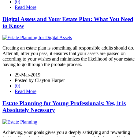
(0)
Read More
Digital Assets and Your Estate Plan: What You Need
to Know
Creating an estate plan is something all responsible adults should do.
After all, after you pass, it ensures that your assets are passed on
according to your wishes and minimizes the likelihood of your estate
having to go through the probate process.
29-Mar-2019
Posted by Clayton Harper
(0)
Read More
Estate Planning for Young Professionals: Yes, it is
Absolutely Necessary
Achieving your goals gives you a deeply satisfying and rewarding