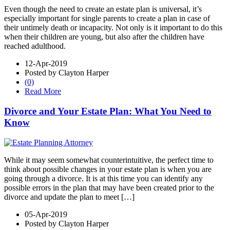
Even though the need to create an estate plan is universal, it’s
especially important for single parents to create a plan in case of
their untimely death or incapacity. Not only is it important to do this
when their children are young, but also after the children have
reached adulthood.
12-Apr-2019
Posted by Clayton Harper
(0)
Read More
Divorce and Your Estate Plan: What You Need to
Know
While it may seem somewhat counterintuitive, the perfect time to
think about possible changes in your estate plan is when you are
going through a divorce. It is at this time you can identify any
possible errors in the plan that may have been created prior to the
divorce and update the plan to meet […]
05-Apr-2019
Posted by Clayton Harper