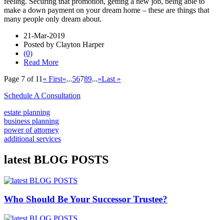
feeling. Securing that promotion, getting a new job, being able to
make a down payment on your dream home – these are things that
many people only dream about.
21-Mar-2019
Posted by Clayton Harper
(0)
Read More
Page 7 of 11
« First
«
...
5
6
7
8
9
...
»
Last »
Schedule A Consultation
estate planning
business planning
power of attorney
additional services
latest BLOG POSTS
Who Should Be Your Successor Trustee?