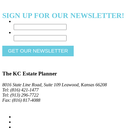
SIGN UP FOR OUR NEWSLETTER!
Name
*
Email
*
The KC Estate Planner
8016 State Line Road, Suite 109 Leawood, Kansas 66208
Tel: (816) 421-1477
Tel: (913) 296-7722
Fax: (816) 817-4088