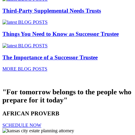
Third-Party Supplemental Needs Trusts
Things You Need to Know as Successor Trustee
The Importance of a Successor Trustee
MORE BLOG POSTS
"For tomorrow belongs to the people who
prepare for it today"
AFRICAN PROVERB
SCHEDULE NOW