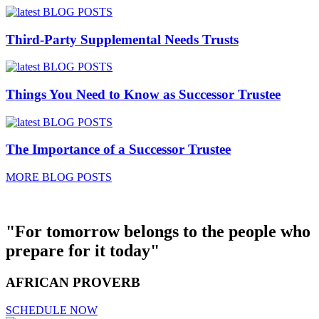
Third-Party Supplemental Needs Trusts
Things You Need to Know as Successor Trustee
The Importance of a Successor Trustee
MORE BLOG POSTS
"For tomorrow belongs to the people who
prepare for it today"
AFRICAN PROVERB
SCHEDULE NOW