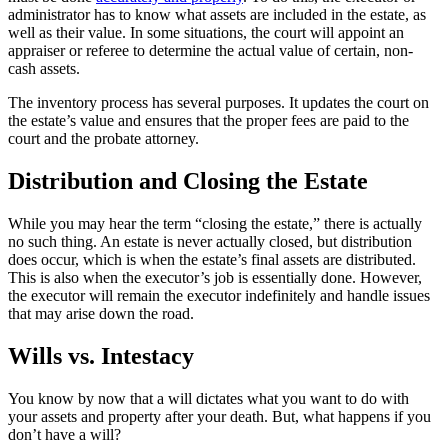
administrator has to know what assets are included in the estate, as
well as their value. In some situations, the court will appoint an
appraiser or referee to determine the actual value of certain, non-
cash assets.
The inventory process has several purposes. It updates the court on
the estate’s value and ensures that the proper fees are paid to the
court and the probate attorney.
Distribution and Closing the Estate
While you may hear the term “closing the estate,” there is actually
no such thing. An estate is never actually closed, but distribution
does occur, which is when the estate’s final assets are distributed.
This is also when the executor’s job is essentially done. However,
the executor will remain the executor indefinitely and handle issues
that may arise down the road.
Wills vs. Intestacy
You know by now that a will dictates what you want to do with
your assets and property after your death. But, what happens if you
don’t have a will?