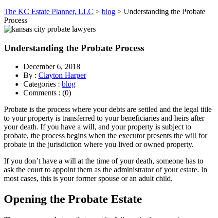
The KC Estate Planner, LLC
>
blog
>
Understanding the Probate
Process
Understanding the Probate Process
December 6, 2018
By :
Clayton Harper
Categories :
blog
Comments : (0)
Probate is the process where your debts are settled and the legal title
to your property is transferred to your beneficiaries and heirs after
your death. If you have a will, and your property is subject to
probate, the process begins when the executor presents the will for
probate in the jurisdiction where you lived or owned property.
If you don’t have a will at the time of your death, someone has to
ask the court to appoint them as the administrator of your estate. In
most cases, this is your former spouse or an adult child.
Opening the Probate Estate