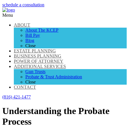
schedule a consultation
Menu
ABOUT
About The KCEP
Bill Pay
Blog
Close
ESTATE PLANNING
BUSINESS PLANNING
POWER OF ATTORNEY
ADDITIONAL SERVICES
Gun Trusts
Probate & Trust Administration
Close
CONTACT
(816) 421-1477
Understanding the Probate
Process