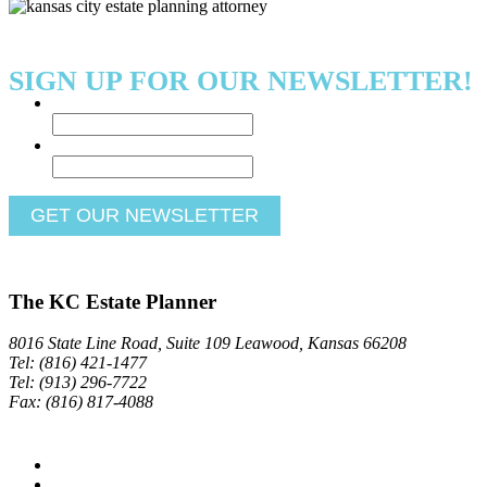
SIGN UP FOR OUR NEWSLETTER!
Name
*
Email
*
The KC Estate Planner
8016 State Line Road, Suite 109 Leawood, Kansas 66208
Tel: (816) 421-1477
Tel: (913) 296-7722
Fax: (816) 817-4088