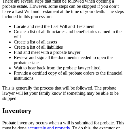
There are several steps that must be followed when opening a
probate estate. However, some steps can be skipped if you don’t
have a Last Will and Testament at the time of your death. The steps
included in this process are:
Locate and read the Last Will and Testament
Create a list of all fiduciaries and beneficiaries named in the
will
Create a list of all assets
Create a list of all liabilities
Find and meet with a probate lawyer
Review and sign all the documents needed to open the
probate estate
Wait to hear back from the probate lawyer hired
Provide a certified copy of all probate orders to the financial
institutions
This is generally the process that will be followed. The probate
lawyer will let your family know if something may be able to be
skipped.
Inventory
Probate inventory occurs when a will is submitted for probate. This
must be done
accurately and properly
. To do this, the executor or