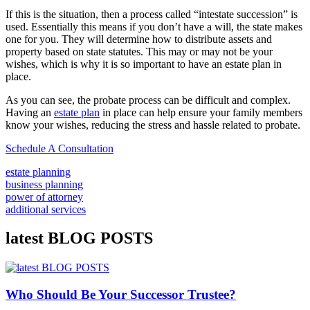
If this is the situation, then a process called “intestate succession” is
used. Essentially this means if you don’t have a will, the state makes
one for you. They will determine how to distribute assets and
property based on state statutes. This may or may not be your
wishes, which is why it is so important to have an estate plan in
place.
As you can see, the probate process can be difficult and complex.
Having an
estate plan
in place can help ensure your family members
know your wishes, reducing the stress and hassle related to probate.
Schedule A Consultation
estate planning
business planning
power of attorney
additional services
latest BLOG POSTS
Who Should Be Your Successor Trustee?